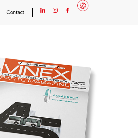
Contact