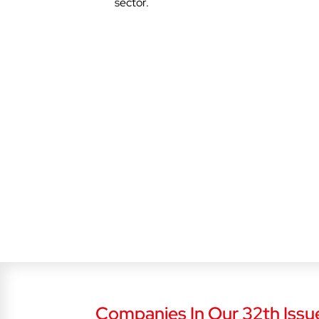
sector.
Companies In Our 32th Issu