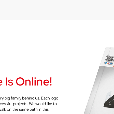
 Is Online!
ry big family behind us. Each logo
cessful projects. We would like to
walk on the same path in this