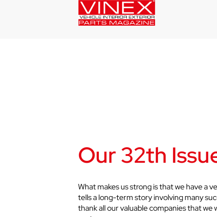
Our 32th Issue
What makes us strong is that we have a ve
tells a long-term story involving many suc
thank all our valuable companies that we 