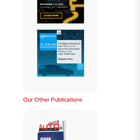
Our Other Publications