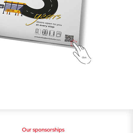
Our sponsorships